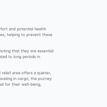
fort and potential health 
es, helping to prevent these 
noting that they are essential 
ted to long periods in 
elief area offers a quieter, 
veling in cargo, the journey 
l for their well-being, 