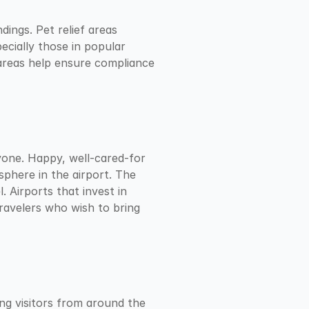
ings. Pet relief areas 
cially those in popular 
 areas help ensure compliance 
yone. Happy, well-cared-for 
phere in the airport. The 
 Airports that invest in 
avelers who wish to bring 
ng visitors from around the 