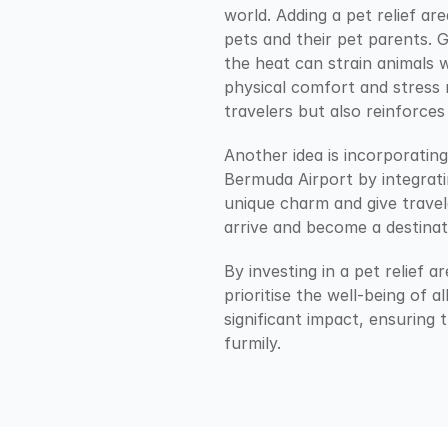
world. Adding a pet relief ar
pets and their pet parents. G
the heat can strain animals w
physical comfort and stress r
travelers but also reinforces
Another idea is incorporatin
Bermuda Airport by integrating
unique charm and give trave
arrive and become a destinat
By investing in a pet relief a
prioritise the well-being of a
significant impact, ensuring 
furmily.