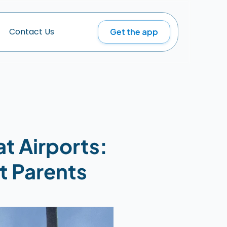
Get the app
C
o
n
t
a
c
t
U
s
t Airports: 
t Parents