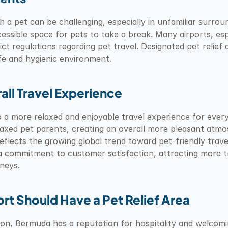
 a pet can be challenging, especially in unfamiliar surround
ssible space for pets to take a break. Many airports, espe
rict regulations regarding pet travel. Designated pet relief
afe and hygienic environment.
all Travel Experience
to a more relaxed and enjoyable travel experience for ever
laxed pet parents, creating an overall more pleasant atmos
reflects the growing global trend toward pet-friendly travel.
 a commitment to customer satisfaction, attracting more tr
rneys.
t Should Have a Pet Relief Area
tion, Bermuda has a reputation for hospitality and welcomi