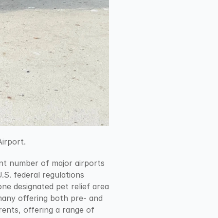
irport.
ant number of major airports 
U.S. federal regulations 
e designated pet relief area 
many offering both pre- and 
ents, offering a range of 