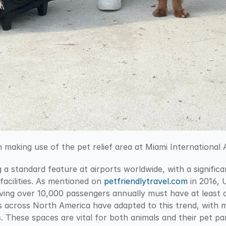
making use of the pet relief area at Miami International A
 a standard feature at airports worldwide, with a signific
facilities. As mentioned on 
petfriendlytravel.com
 in 2016, 
ving over 10,000 passengers annually must have at least on
ts across North America have adapted to this trend, with 
s. These spaces are vital for both animals and their pet par