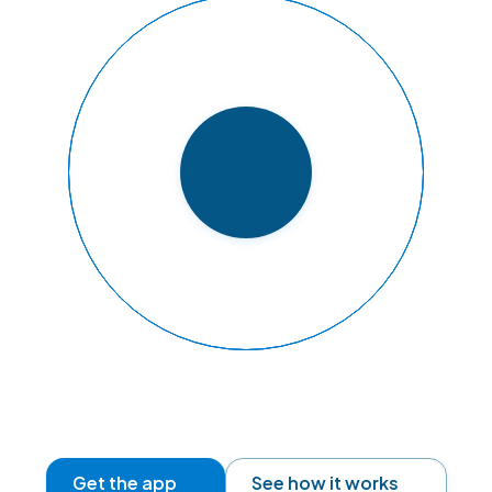
READY TO FLY
Get the app
See how it works