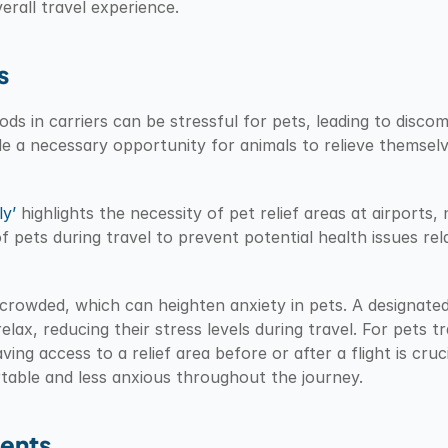
erall travel experience.
s
ods in carriers can be stressful for pets, leading to discom
ide a necessary opportunity for animals to relieve themselv
y’
 highlights the necessity of pet relief areas at airports, 
 pets during travel to prevent potential health issues rela
crowded, which can heighten anxiety in pets. A designated r
ax, reducing their stress levels during travel. For pets tra
ing access to a relief area before or after a flight is crucia
table and less anxious throughout the journey.
rents