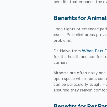
benefits that enhance the ov
Benefits for Animal
Long flights or extended peri
issues. Pet relief areas prov
problems.
Dr. Nelva from 
‘When Pets Fl
for the health and comfort of
carriers.
Airports are often noisy and 
open space where pets can rel
can be particularly tough. Hav
ensuring they remain comfor
Benefits for Pet Pa