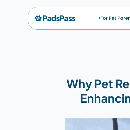
For Pet Pare
Why Pet Rel
Enhancin