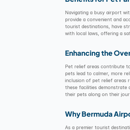
Navigating a busy airport with
provide a convenient and acce
tourist destinations, have st
with local laws, offering a s
Enhancing the Over
Pet relief areas contribute 
pets lead to calmer, more re
inclusion of pet relief areas 
these facilities demonstrate
their pets along on their jou
Why Bermuda Airpor
As a premier tourist destina