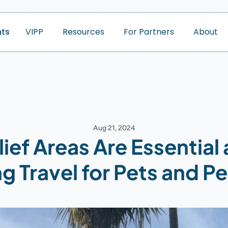
nts
V
I
P
P
R
e
s
o
u
r
c
e
s
F
o
r
P
a
r
t
n
e
r
s
A
b
o
u
t
Aug 21, 2024
ief Areas Are Essential a
g Travel for Pets and Pe