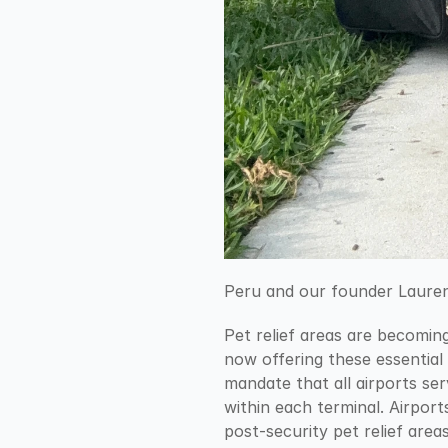
Peru and our founder Lauren 
Pet relief areas are becoming
now offering these essential 
mandate that all airports ser
within each terminal. Airpor
post-security pet relief area