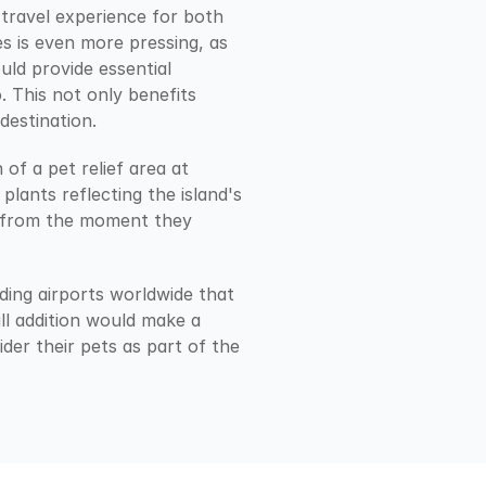
travel experience for both 
s is even more pressing, as 
ld provide essential 
 This not only benefits 
destination.
f a pet relief area at 
lants reflecting the island's 
t from the moment they 
ding airports worldwide that 
all addition would make a 
er their pets as part of the 