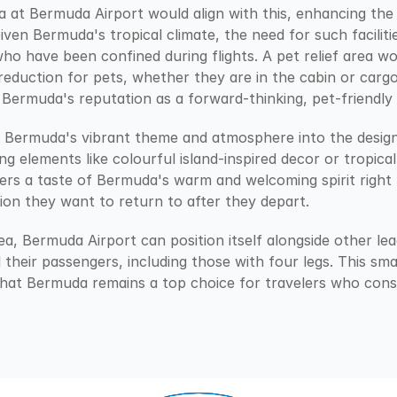
ea at Bermuda Airport would align with this, enhancing the 
iven Bermuda's tropical climate, the need for such facilitie
ho have been confined during flights. A pet relief area wou
eduction for pets, whether they are in the cabin or cargo.
 Bermuda's reputation as a forward-thinking, pet-friendly 
g Bermuda's vibrant theme and atmosphere into the design o
 elements like colourful island-inspired decor or tropical p
lers a taste of Bermuda's warm and welcoming spirit righ
ion they want to return to after they depart.
rea, Bermuda Airport can position itself alongside other lea
ll their passengers, including those with four legs. This sm
that Bermuda remains a top choice for travelers who consid