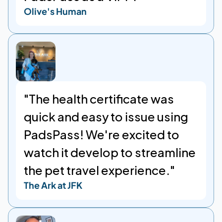
Olive's Human
"The health certificate was 
quick and easy to issue using 
PadsPass! We're excited to 
watch it develop to streamline 
the pet travel experience."
The Ark at JFK