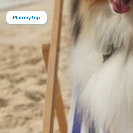
Plan my trip
Get your digital pet passport