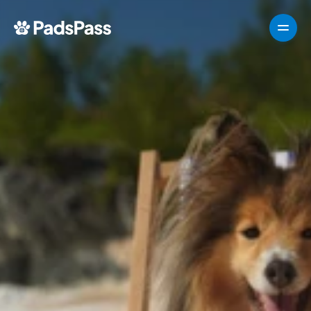
How It Works
Pricing
Features
Testimonials
Destinations
For partners
For partners
For partners
How It Works
Pricing
VIPP
About
For Partners
G
e
t
T
e
m
p
l
a
t
e
n
o
w