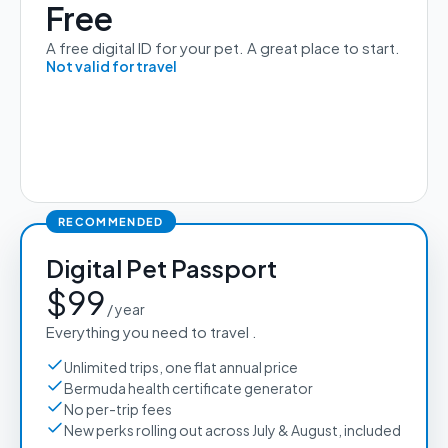
Free
A free digital ID for your pet. A great place to start.
Not valid for travel
RECOMMENDED
Digital Pet Passport
$99
 / year 
Everything you need to travel .
Unlimited trips, one flat annual price
Bermuda health certificate generator
No per-trip fees
New perks rolling out across July & August, included