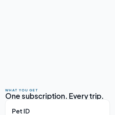
More Caribbean 
🇦🇮 🇻🇬 🇰🇾
More United Kingdom
🇬🇧
More European Union
🇪🇺
WHAT YOU GET
One subscription. Every trip.
Pet ID