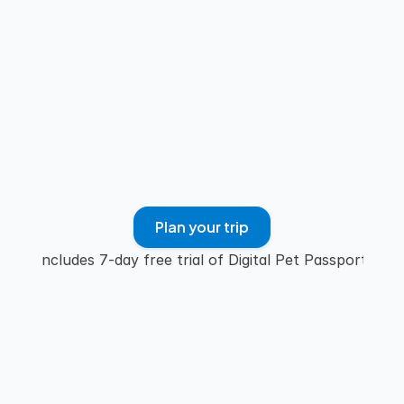
GET STARTED
Plan your trip
Includes 7-day free trial of Digital Pet Passport