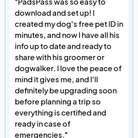
"PadsPass was so easy to 
download and set up! I 
created my dog's free pet ID in 
minutes, and now I have all his 
info up to date and ready to 
share with his groomer or 
dogwalker. I love the peace of 
mind it gives me, and I'll 
definitely be upgrading soon 
before planning a trip so 
everything is certified and 
ready in case of 
emergencies."