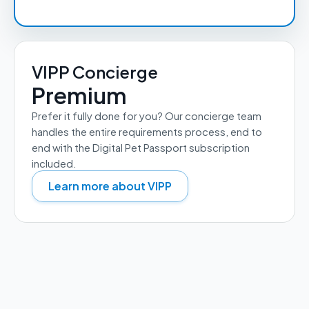
VIPP Concierge
Premium
Prefer it fully done for you? Our concierge team 
handles the entire requirements process, end to 
end with the Digital Pet Passport subscription 
included.
Learn more about VIPP