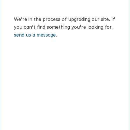
dog or cat
We're in the process of upgrading our site. If 
you can't find something you're looking for, 
send us a message
.
How It Works
About
Pricing
Blog
VIPP
Contact
Download App
Privacy Policy
Terms of Service