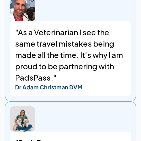
"As a Veterinarian I see the 
same travel mistakes being 
made all the time. It's why I am 
proud to be partnering with 
PadsPass."
Dr Adam Christman DVM