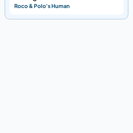
Roco & Polo's Human
DESTINATIONS
Supported destinations