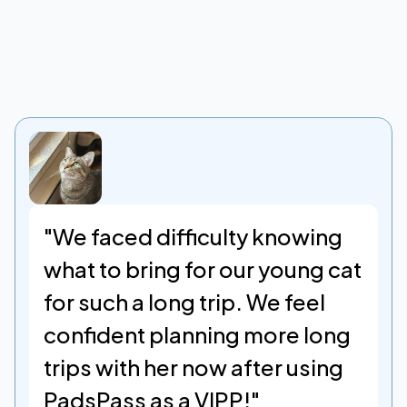
TESTIMONIALS
"We faced difficulty knowing 
what to bring for our young cat 
for such a long trip. We feel 
confident planning more long 
trips with her now after using 
PadsPass as a VIPP!"