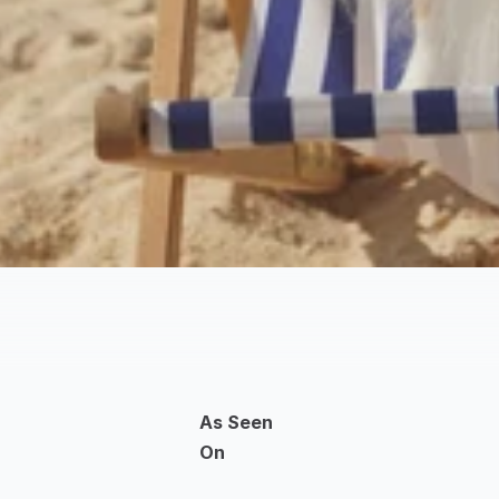
As Seen 
On