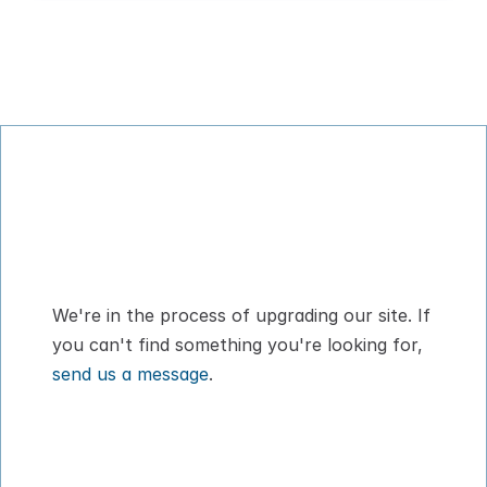
Digital Pet Passport™ for flying with your 
dog or cat
We're in the process of upgrading our site. If 
you can't find something you're looking for, 
send us a message
.
How It Works
About
Pricing
Blog