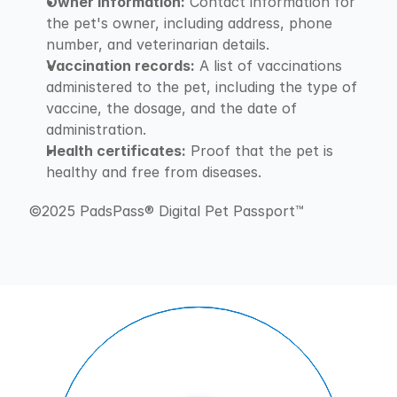
Owner information:
 Contact information for 
the pet's owner, including address, phone 
number, and veterinarian details.
Vaccination records:
 A list of vaccinations 
administered to the pet, including the type of 
vaccine, the dosage, and the date of 
administration.
Health certificates:
 Proof that the pet is 
healthy and free from diseases.
©2025 PadsPass® Digital Pet Passport™️