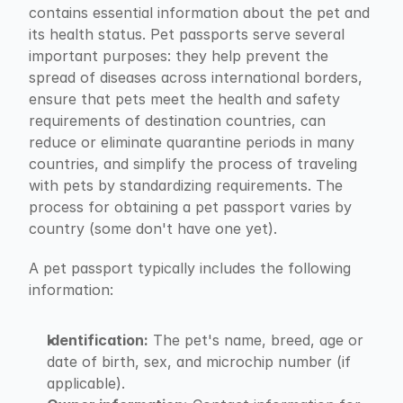
contains essential information about the pet and 
its health status. Pet passports serve several 
important purposes: they help prevent the 
spread of diseases across international borders, 
ensure that pets meet the health and safety 
requirements of destination countries, can 
reduce or eliminate quarantine periods in many 
countries, and simplify the process of traveling 
with pets by standardizing requirements. The 
process for obtaining a pet passport varies by 
country (some don't have one yet).
A pet passport typically includes the following 
information:
Identification:
 The pet's name, breed, age or 
date of birth, sex, and microchip number (if 
applicable).