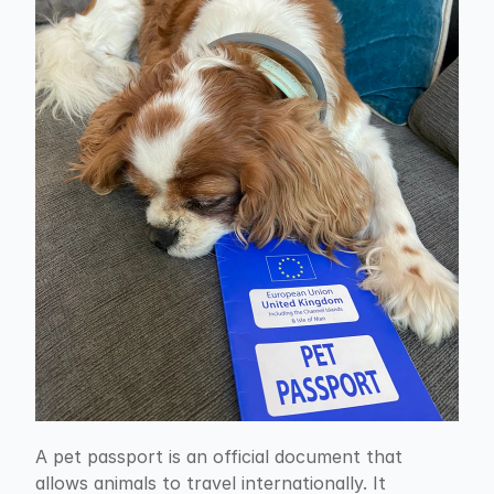
A pet passport is an official document that 
allows animals to travel internationally. It 