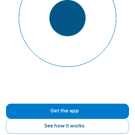
READY TO FLY
Get the app
See how it works