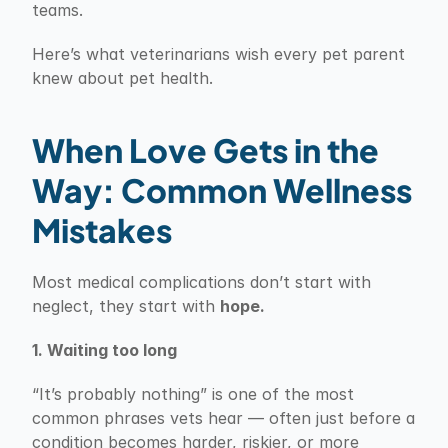
teams.
Here’s what veterinarians wish every pet parent 
knew about pet health.
When Love Gets in the 
Way: Common Wellness 
Mistakes
Most medical complications don’t start with 
neglect, they start with 
hope.
1. Waiting too long
“It’s probably nothing” is one of the most 
common phrases vets hear — often just before a 
condition becomes harder, riskier, or more 