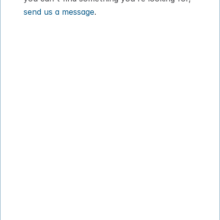
send us a message
.
How It Works
About
Pricing
Blog
VIPP
Contact
Download App
Privacy Policy
Terms of Service
© 2026 PadsPass Inc. All rights reserved.