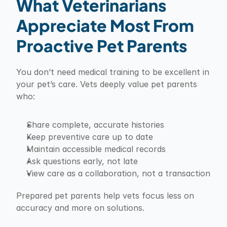
What Veterinarians 
Appreciate Most From 
Proactive Pet Parents
You don’t need medical training to be excellent in 
your pet’s care. Vets deeply value pet parents 
who:
Share complete, accurate histories
Keep preventive care up to date
Maintain accessible medical records
Ask questions early, not late
View care as a collaboration, not a transaction
Prepared pet parents help vets focus less on 
accuracy and more on solutions.