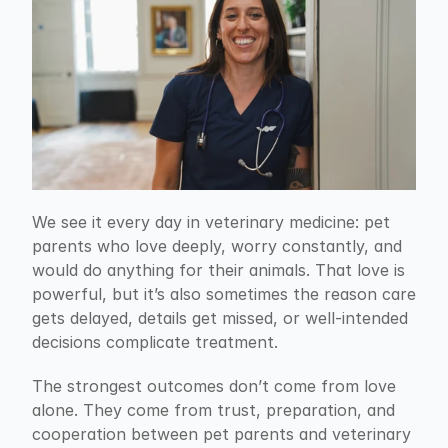
We see it every day in veterinary medicine: pet 
parents who love deeply, worry constantly, and 
would do anything for their animals. That love is 
powerful, but it’s also sometimes the reason care 
gets delayed, details get missed, or well-intended 
decisions complicate treatment.
The strongest outcomes don’t come from love 
alone. They come from trust, preparation, and 
cooperation between pet parents and veterinary 