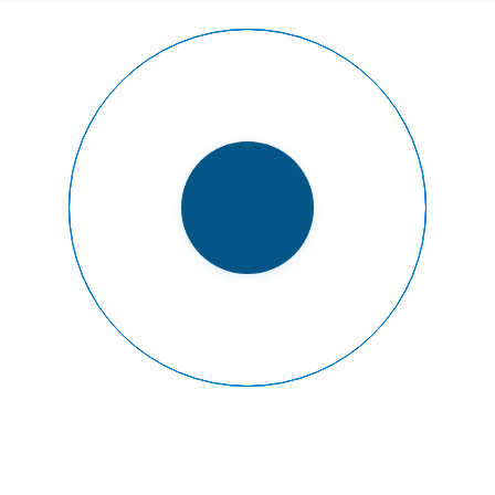
READY TO FLY