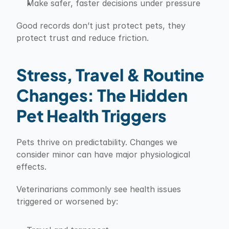
Make safer, faster decisions under pressure
Good records don’t just protect pets, they 
protect trust and reduce friction.
Stress, Travel & Routine 
Changes: The Hidden 
Pet Health Triggers
Pets thrive on predictability. Changes we 
consider minor can have major physiological 
effects.
Veterinarians commonly see health issues 
triggered or worsened by: