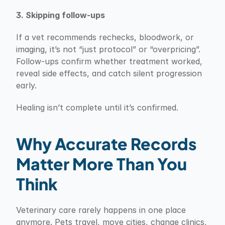
3. Skipping follow-ups
If a vet recommends rechecks, bloodwork, or 
imaging, it’s not “just protocol” or “overpricing”. 
Follow-ups confirm whether treatment worked, 
reveal side effects, and catch silent progression 
early.
Healing isn’t complete until it’s confirmed.
Why Accurate Records 
Matter More Than You 
Think
Veterinary care rarely happens in one place 
anymore. Pets travel, move cities, change clinics, 