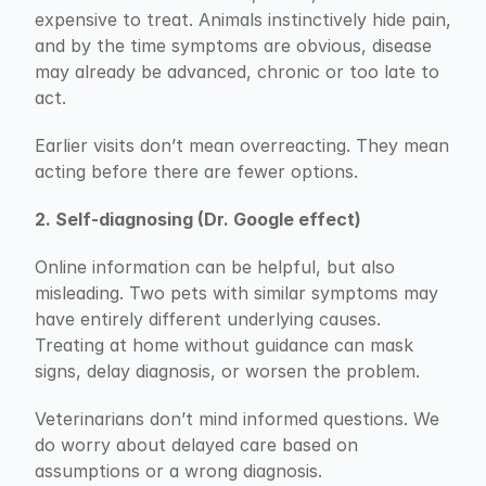
expensive to treat. Animals instinctively hide pain, 
and by the time symptoms are obvious, disease 
may already be advanced, chronic or too late to 
act.
Earlier visits don’t mean overreacting. They mean 
acting before there are fewer options.
2. Self-diagnosing (Dr. Google effect)
Online information can be helpful, but also 
misleading. Two pets with similar symptoms may 
have entirely different underlying causes. 
Treating at home without guidance can mask 
signs, delay diagnosis, or worsen the problem.
Veterinarians don’t mind informed questions. We 
do worry about delayed care based on 
assumptions or a wrong diagnosis.