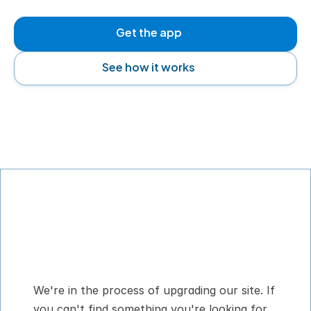
Get the app
See how it works
Digital Pet Passport™ for flying with your 
dog or cat
We're in the process of upgrading our site. If 
you can't find something you're looking for, 