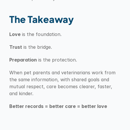
The Takeaway
Love
 is the foundation.
Trust
 is the bridge.
Preparation
 is the protection.
When pet parents and veterinarians work from 
the same information, with shared goals and 
mutual respect, care becomes clearer, faster, 
and kinder.
Better records = better care = better love