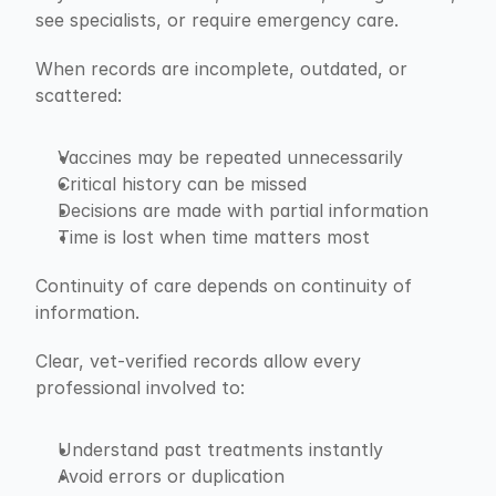
see specialists, or require emergency care.
When records are incomplete, outdated, or 
scattered:
Vaccines may be repeated unnecessarily
Critical history can be missed
Decisions are made with partial information
Time is lost when time matters most
Continuity of care depends on continuity of 
information.
Clear, vet-verified records allow every 
professional involved to:
Understand past treatments instantly
Avoid errors or duplication