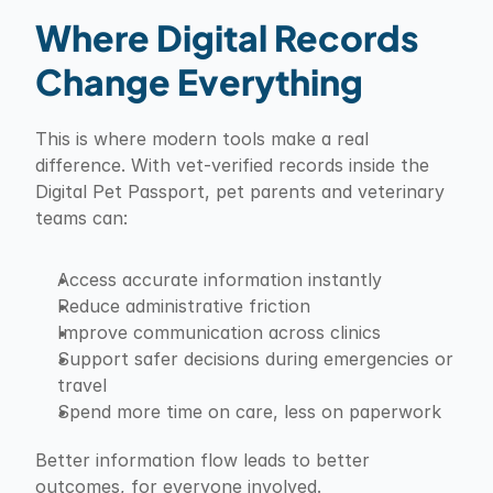
Where Digital Records 
Change Everything
This is where modern tools make a real 
difference. With vet-verified records inside the 
Digital Pet Passport, pet parents and veterinary 
teams can:
Access accurate information instantly
Reduce administrative friction
Improve communication across clinics
Support safer decisions during emergencies or 
travel
Spend more time on care, less on paperwork
Better information flow leads to better 
outcomes, for everyone involved.