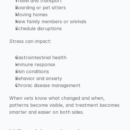
Travel and transport
Boarding or pet sitters
Moving homes
New family members or animals
Schedule disruptions
Stress can impact:
Gastrointestinal health
Immune response
Skin conditions
Behavior and anxiety
Chronic disease management
When vets know what changed and when, 
patterns become visible, and treatment becomes 
smarter and easier on both sides.