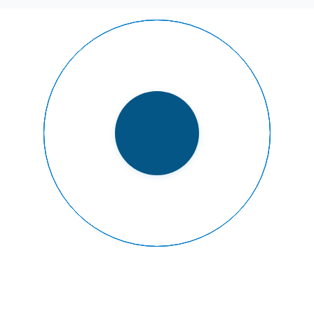
READY TO FLY