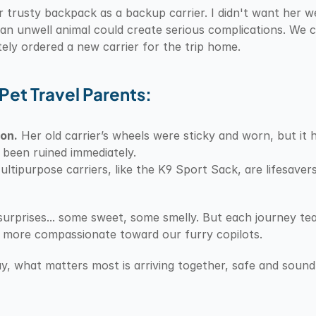
r trusty backpack as a backup carrier. I didn't want her 
 unwell animal could create serious complications. We cl
ly ordered a new carrier for the trip home.
Pet Travel Parents:
oon.
 Her old carrier’s wheels were sticky and worn, but it h
been ruined immediately.
ultipurpose carriers, like the K9 Sport Sack, are lifesave
f surprises... some sweet, some smelly. But each journey t
d more compassionate toward our furry copilots.
y, what matters most is arriving together, safe and sound