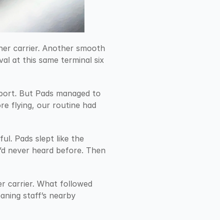
her carrier. Another smooth 
al at this same terminal six 
rport. But Pads managed to 
e flying, our routine had 
ul. Pads slept like the 
’d never heard before. Then 
r carrier. What followed 
aning staff’s nearby 