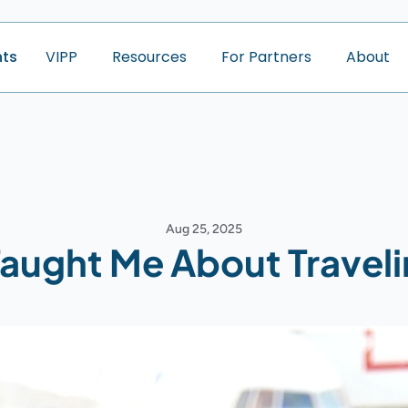
nts
V
I
P
P
R
e
s
o
u
r
c
e
s
F
o
r
P
a
r
t
n
e
r
s
A
b
o
u
t
Aug 25, 2025
aught Me About Traveli