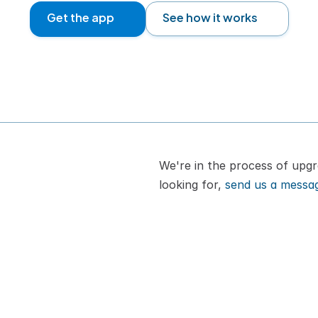
Get the app
See how it works
We're in the process of upgra
looking for, 
send us a messa
or cat
How It Works
A
Pricing
B
VIPP
C
Download App