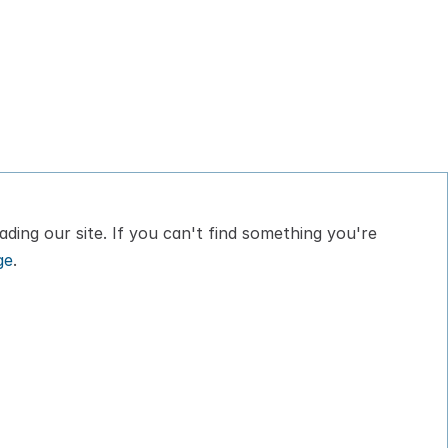
ding our site. If you can't find something you're 
ge
.
bout
Privacy Policy
log
Terms of Service
ontact