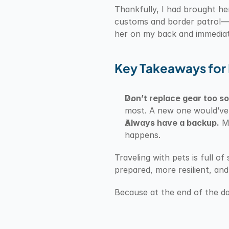
Thankfully, I had brought he
customs and border patrol—an
her on my back and immediate
Key Takeaways for 
Don’t replace gear too s
most. A new one would’ve 
Always have a backup.
 M
happens.
Traveling with pets is full o
prepared, more resilient, an
Because at the end of the da