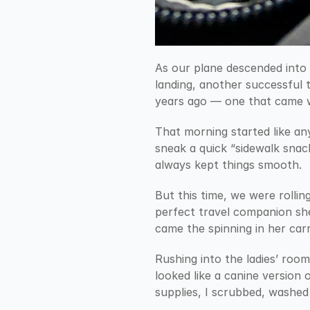
As our plane descended into 
landing, another successful t
years ago — one that came w
That morning started like an
sneak a quick “sidewalk snack
always kept things smooth.
But this time, we were rolling
perfect travel companion she
came the spinning in her car
Rushing into the ladies’ room
looked like a canine version 
supplies, I scrubbed, washed 