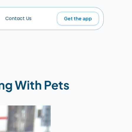
Get the app
C
o
n
t
a
c
t
U
s
ng With Pets