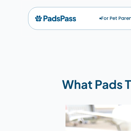
For Pet Pare
What Pads T