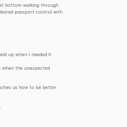
wet bottom walking through 
eared passport control with 
eld up when I needed it 
rs when the unexpected 
eaches us how to be better 
.