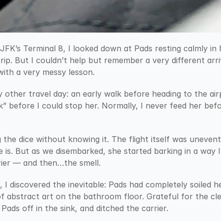
JFK’s Terminal 8, I looked down at Pads resting calmly in 
rip. But I couldn’t help but remember a very different arriv
ith a very messy lesson.
y other travel day: an early walk before heading to the ai
” before I could stop her. Normally, I never feed her befor
 the dice without knowing it. The flight itself was uneventf
 is. But as we disembarked, she started barking in a way I
rier — and then…the smell.
, I discovered the inevitable: Pads had completely soiled he
of abstract art on the bathroom floor. Grateful for the cle
Pads off in the sink, and ditched the carrier.