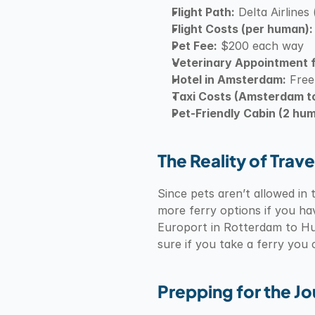
Flight Path:
 Delta Airlin
Flight Costs (per human):
Pet Fee:
 $200 each way
Veterinary Appointment f
Hotel in Amsterdam:
 Free
Taxi Costs (Amsterdam t
Pet-Friendly Cabin (2 hum
The Reality of Trave
Since pets aren’t allowed in t
more ferry options if you ha
Europort in Rotterdam to Hul
sure if you take a ferry you
Prepping for the J