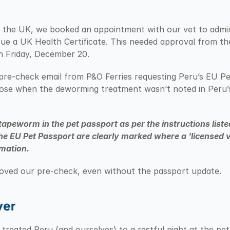
 in the UK, we booked an appointment with our vet to admi
ue a UK Health Certificate. This needed approval from t
n Friday, December 20.
pre-check email from P&O Ferries requesting Peru’s EU Pe
arose when the deworming treatment wasn’t noted in Peru’s
tapeworm in the pet passport as per the instructions lis
he EU Pet Passport are clearly marked where a 'licensed vet
rmation.
roved our pre-check, even without the passport update.
ver
reated Peru (and ourselves) to a restful night at the pet