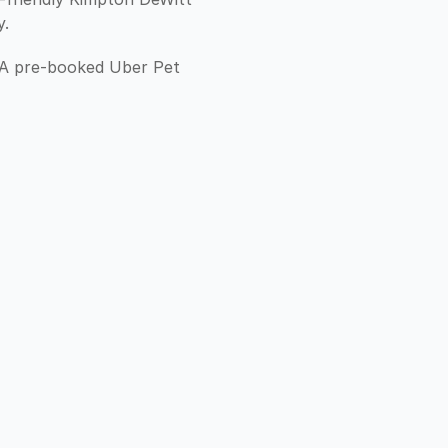
y.
. A pre-booked Uber Pet 