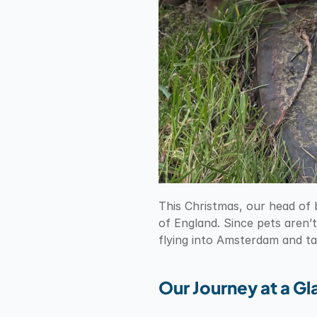
This Christmas, our head of 
of England. Since pets aren’t
flying into Amsterdam and t
Our Journey at a G