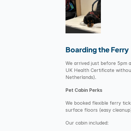
Boarding the Ferry
We arrived just before 5pm as
UK Health Certificate withou
Netherlands).
Pet Cabin Perks
We booked flexible ferry tick
surface floors (easy cleanup
Our cabin included: