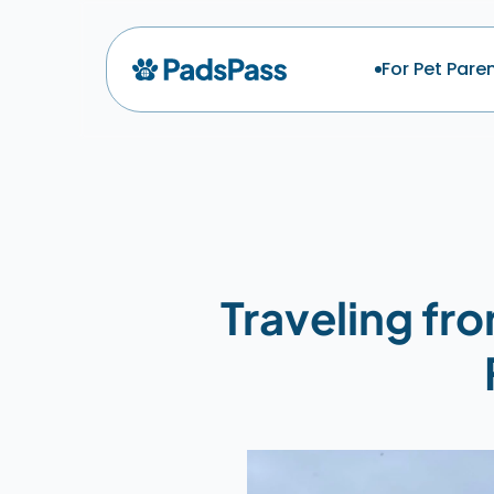
For Pet Pare
Traveling fr