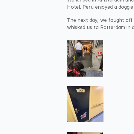
Hotel. Peru enjoyed a doggie
The next day, we fought off 
whisked us to Rotterdam in a