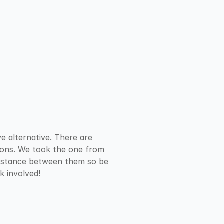
e alternative. There are 
tions. We took the one from 
distance between them so be 
k involved!