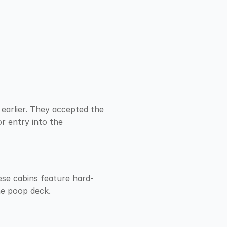
earlier. They accepted the 
 entry into the 
ese cabins feature hard-
he poop deck.