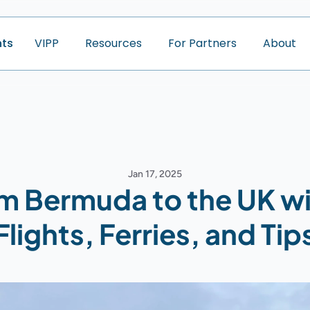
nts
V
I
P
P
R
e
s
o
u
r
c
e
s
F
o
r
P
a
r
t
n
e
r
s
A
b
o
u
t
Jan 17, 2025
om Bermuda to the UK wi
Flights, Ferries, and Tip