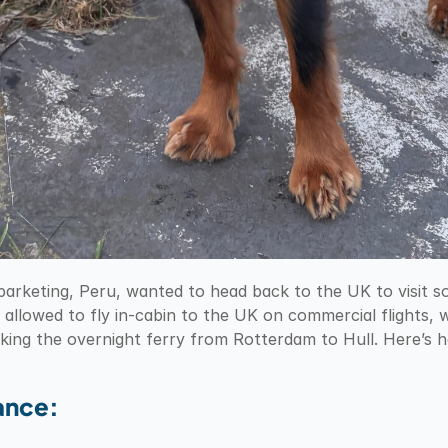
barketing, Peru, wanted to head back to the UK to visit s
 allowed to fly in-cabin to the UK on commercial flights, w
aking the overnight ferry from Rotterdam to Hull. Here’s
lance: