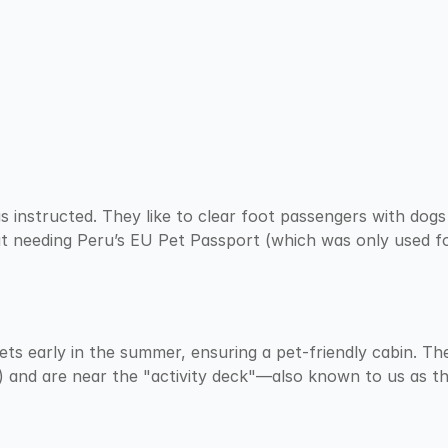
 instructed. They like to clear foot passengers with dogs 
t needing Peru’s EU Pet Passport (which was only used for
ets early in the summer, ensuring a pet-friendly cabin. Th
) and are near the "activity deck"—also known to us as t