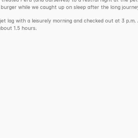
 burger while we caught up on sleep after the long journe
jet lag with a leisurely morning and checked out at 3 p.m
bout 1.5 hours.