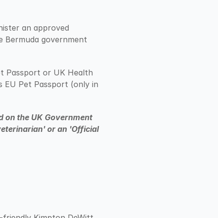
nister an approved 
he Bermuda government 
t Passport or UK Health 
 EU Pet Passport (only in 
ted on the UK Government 
erinarian' or an 'Official 
-friendly Kimpton DeWitt 