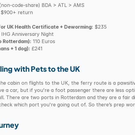
es (non-code-share) BDA > ATL > AMS
 $900+ return
or UK Health Certificate + Deworming:
 $235
 IHG Anniversary Night
o Rotterdam):
 110 Euros
ans + 1 dog):
 £241
ling with Pets to the UK
he cabin on flights to the UK, the ferry route is a pawsitiv
ve a car, but if you're a foot passenger there are less op
l. There are two ports in Rotterdam and they are a fair 
 check which port you're going out of. So there’s prep wor
ourney