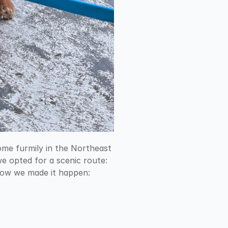
ome furmily in the Northeast 
e opted for a scenic route: 
 how we made it happen: