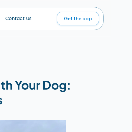
Get the app
C
o
n
t
a
c
t
U
s
th Your Dog: 
s