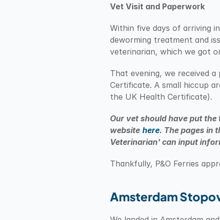
Vet Visit and Paperwork
Within five days of arriving
deworming treatment and iss
veterinarian, which we got o
That evening, we received a 
Certificate. A small hiccup 
the UK Health Certificate).
Our vet should have put the 
website
here
. The pages in t
Veterinarian' can input info
Thankfully, P&O Ferries app
Amsterdam Stopo
We landed in Amsterdam and t