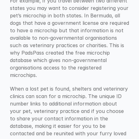
For example, if you travel between two different 
states you may want to consider registering your 
pet’s microchip in both states. In Bermuda, all 
dogs that have a government license are required 
to have a microchip but that information is not 
available to non-governmental organisations 
such as veterinary practices or charities. This is 
why PadsPass created the free microchip 
database which gives non-governmental 
organisations access to the registered 
microchips.
When a lost pet is found, shelters and veterinary 
clinics can scan for a microchip. The unique ID 
number links to additional information about 
your pet, veterinary practice and if you choose 
to share your contact information in the 
database, making it easier for you to be 
contacted and be reunited with your furry loved 