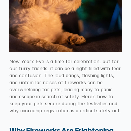
New Year’s Eve is a time for celebration, but for 
our furry friends, it can be a night filled with fear 
and confusion. The loud bangs, flashing lights, 
and unfamiliar noises of fireworks can be 
overwhelming for pets, leading many to panic 
and escape in search of safety. Here’s how to 
keep your pets secure during the festivities and 
why microchip registration is a critical safety net.
Why Fireworks Are Frightening 