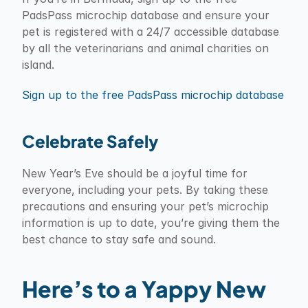
PadsPass microchip database and ensure your 
pet is registered with a 24/7 accessible database 
by all the veterinarians and animal charities on 
island.
Sign up to the free PadsPass microchip database
Celebrate Safely
New Year’s Eve should be a joyful time for 
everyone, including your pets. By taking these 
precautions and ensuring your pet’s microchip 
information is up to date, you’re giving them the 
best chance to stay safe and sound.
Here’s to a Yappy New 