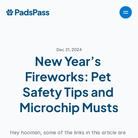
How It Works
Pricing
Features
Testimonials
Destinations
For partners
Dec 31, 2024
For partners
New Year’s 
For partners
How It Works
Fireworks: Pet 
Pricing
Safety Tips and 
VIPP
About
Microchip Musts
For Partners
G
e
t
T
e
m
p
l
a
t
e
n
o
w
Hey hooman, some of the links in this article are 