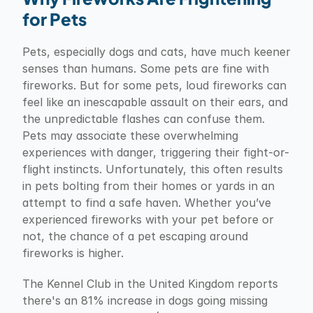
for Pets
Pets, especially dogs and cats, have much keener 
senses than humans. Some pets are fine with 
fireworks. But for some pets, loud fireworks can 
feel like an inescapable assault on their ears, and 
the unpredictable flashes can confuse them. 
Pets may associate these overwhelming 
experiences with danger, triggering their fight-or-
flight instincts. Unfortunately, this often results 
in pets bolting from their homes or yards in an 
attempt to find a safe haven. Whether you’ve 
experienced fireworks with your pet before or 
not, the chance of a pet escaping around 
fireworks is higher.
The Kennel Club in the United Kingdom reports 
there's an 81% increase in dogs going missing 