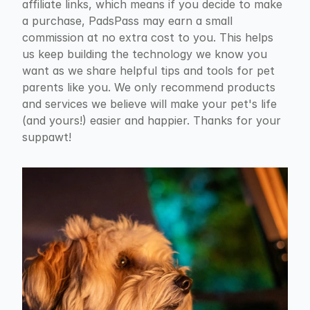
affiliate links, which means if you decide to make 
a purchase, PadsPass may earn a small 
commission at no extra cost to you. This helps 
us keep building the technology we know you 
want as we share helpful tips and tools for pet 
parents like you. We only recommend products 
and services we believe will make your pet's life 
(and yours!) easier and happier. Thanks for your 
suppawt!