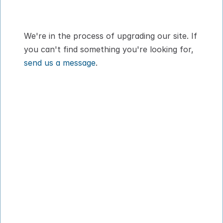
Digital Pet Passport™ for flying with your 
dog or cat
We're in the process of upgrading our site. If 
you can't find something you're looking for, 
send us a message
.
How It Works
About
Pricing
Blog
VIPP
Contact
Download App
Privacy Policy
Terms of Service