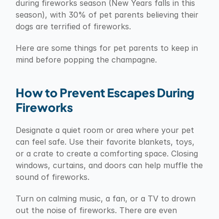
during fireworks season (New Years falls in this 
season), with 30% of pet parents believing their 
dogs are terrified of fireworks.
Here are some things for pet parents to keep in 
mind before popping the champagne.
How to Prevent Escapes During 
Fireworks
Designate a quiet room or area where your pet 
can feel safe. Use their favorite blankets, toys, 
or a crate to create a comforting space. Closing 
windows, curtains, and doors can help muffle the 
sound of fireworks.
Turn on calming music, a fan, or a TV to drown 
out the noise of fireworks. There are even 