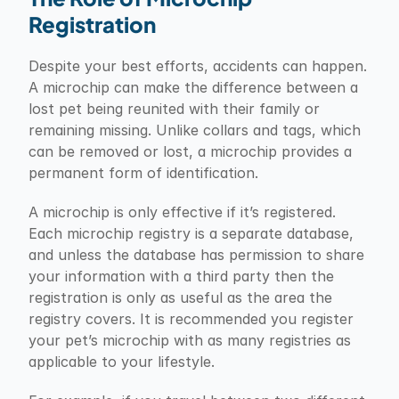
Registration
Despite your best efforts, accidents can happen. 
A microchip can make the difference between a 
lost pet being reunited with their family or 
remaining missing. Unlike collars and tags, which 
can be removed or lost, a microchip provides a 
permanent form of identification.
A microchip is only effective if it’s registered. 
Each microchip registry is a separate database, 
and unless the database has permission to share 
your information with a third party then the 
registration is only as useful as the area the 
registry covers. It is recommended you register 
your pet’s microchip with as many registries as 
applicable to your lifestyle.