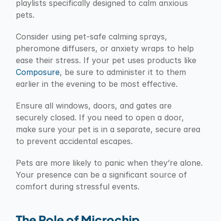
playlists specifically designed to calm anxious 
pets.
Consider using pet-safe calming sprays, 
pheromone diffusers, or anxiety wraps to help 
ease their stress. If your pet uses products like 
Composure
, be sure to administer it to them 
earlier in the evening to be most effective.
Ensure all windows, doors, and gates are 
securely closed. If you need to open a door, 
make sure your pet is in a separate, secure area 
to prevent accidental escapes.
Pets are more likely to panic when they’re alone. 
Your presence can be a significant source of 
comfort during stressful events.
The Role of Microchip 