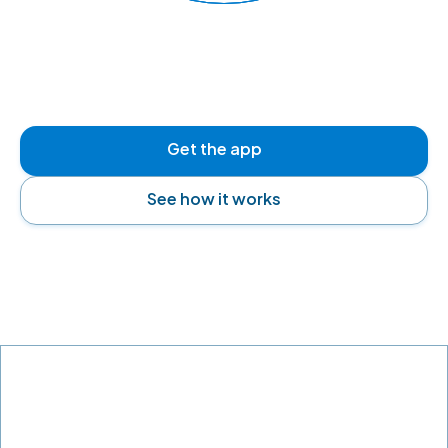
READY TO FLY
Get the app
See how it works