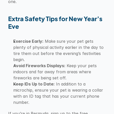
one.
Extra Safety Tips for New Year’s 
Eve
Exercise Early:
 Make sure your pet gets 
plenty of physical activity earlier in the day to 
tire them out before the evening’s festivities 
begin.
Avoid Fireworks Displays:
 Keep your pets 
indoors and far away from areas where 
fireworks are being set off.
Keep IDs Up to Date:
 In addition to a 
microchip, ensure your pet is wearing a collar 
with an ID tag that has your current phone 
number.
If you’re in Bermuda, sign up to the free 