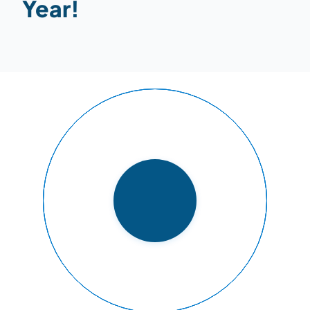
Year!