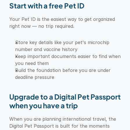
Start with a free Pet ID
Your Pet ID is the easiest way to get organized 
right now — no trip required.
Store key details like your pet's microchip 
number and vaccine history
Keep important documents easier to find when 
you need them
Build the foundation before you are under 
deadline pressure
Upgrade to a Digital Pet Passport 
when you have a trip
When you are planning international travel, the 
Digital Pet Passport is built for the moments 