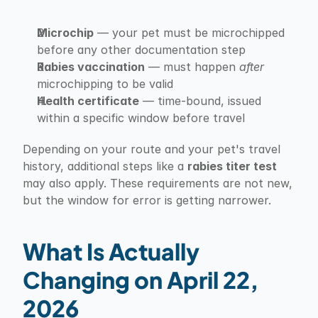
Microchip
 — your pet must be microchipped 
before any other documentation step
Rabies vaccination
 — must happen 
after
microchipping to be valid
Health certificate
 — time-bound, issued 
within a specific window before travel
Depending on your route and your pet's travel 
history, additional steps like a 
rabies titer test
may also apply. These requirements are not new, 
but the window for error is getting narrower.
What Is Actually 
Changing on April 22, 
2026