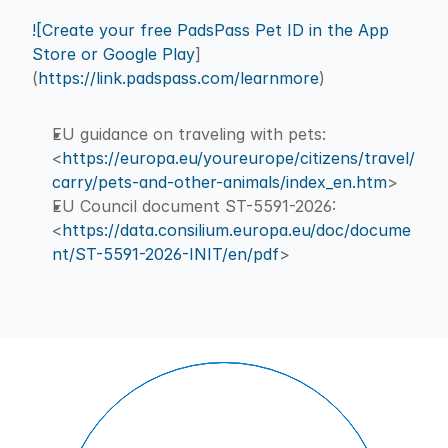
![Create your free PadsPass Pet ID in the App 
Store or Google Play
]
(
https://link.padspass.com/learnmore
)
EU guidance on traveling with pets: 
<
https://europa.eu/youreurope/citizens/travel/
carry/pets-and-other-animals/index_en.htm
>
EU Council document ST-5591-2026: 
<
https://data.consilium.europa.eu/doc/docume
nt/ST-5591-2026-INIT/en/pdf
>