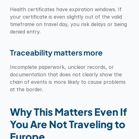
Health certificates have expiration windows. If 
your certificate is even slightly out of the valid 
timeframe on travel day, you risk delays or being 
denied entry.
Traceability matters more
Incomplete paperwork, unclear records, or 
documentation that does not clearly show the 
chain of events is more likely to cause problems 
at the border.
Why This Matters Even If 
You Are Not Traveling to 
Europe