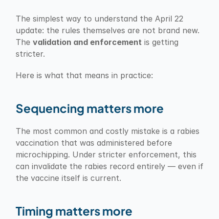
The simplest way to understand the April 22 
update: the rules themselves are not brand new. 
The 
validation and enforcement
 is getting 
stricter.
Here is what that means in practice:
Sequencing matters more
The most common and costly mistake is a rabies 
vaccination that was administered before 
microchipping. Under stricter enforcement, this 
can invalidate the rabies record entirely — even if 
the vaccine itself is current.
Timing matters more