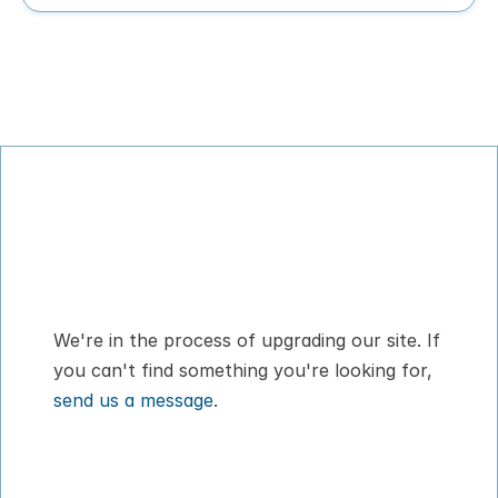
Digital Pet Passport™ for flying with your 
dog or cat
We're in the process of upgrading our site. If 
you can't find something you're looking for, 
send us a message
.
How It Works
About