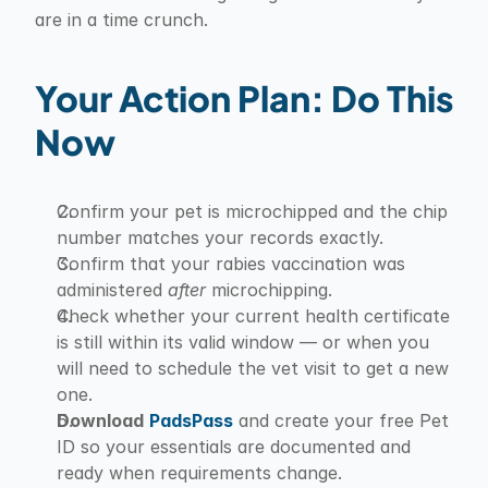
are in a time crunch.
Your Action Plan: Do This 
Now
Confirm your pet is microchipped and the chip 
number matches your records exactly.
Confirm that your rabies vaccination was 
administered 
after
 microchipping.
Check whether your current health certificate 
is still within its valid window — or when you 
will need to schedule the vet visit to get a new 
one.
Download
PadsPass
 and create your free Pet 
ID so your essentials are documented and 
ready when requirements change.