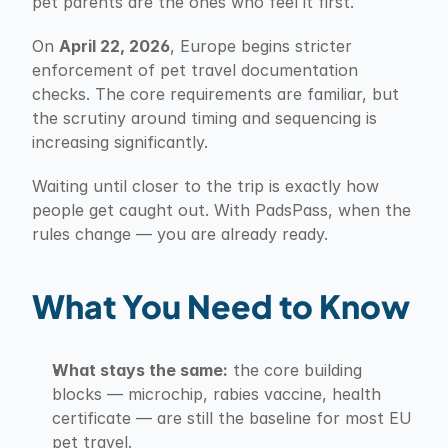
pet parents are the ones who feel it first.
On 
April 22, 2026
, Europe begins stricter 
enforcement of pet travel documentation 
checks. The core requirements are familiar, but 
the scrutiny around timing and sequencing is 
increasing significantly.
Waiting until closer to the trip is exactly how 
people get caught out. With PadsPass, when the 
rules change — you are already ready.
What You Need to Know
What stays the same:
 the core building 
blocks — microchip, rabies vaccine, health 
certificate — are still the baseline for most EU 
pet travel.