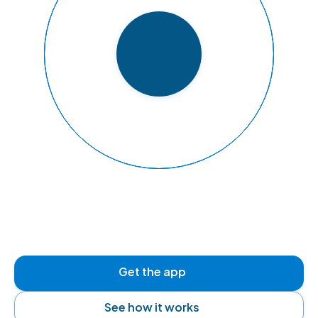
READY TO FLY
Get the app
See how it works