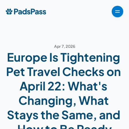
How It Works
Pricing
Features
Testimonials
Destinations
For partners
Apr 7, 2026
For partners
Europe Is Tightening 
For partners
How It Works
Pet Travel Checks on 
Pricing
April 22: What's 
VIPP
About
Changing, What 
For Partners
Stays the Same, and 
G
e
t
T
e
m
p
l
a
t
e
n
o
w
How to Be Ready