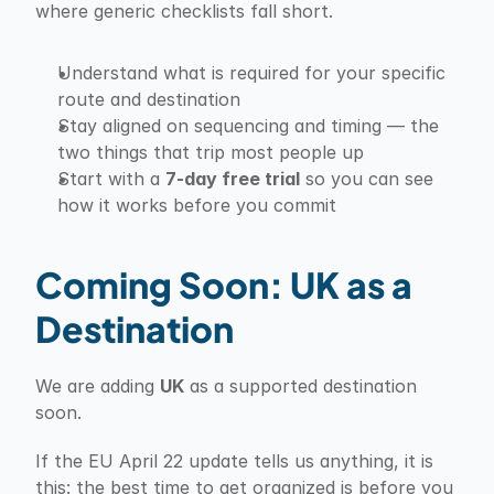
where generic checklists fall short.
Understand what is required for your specific 
route and destination
Stay aligned on sequencing and timing — the 
two things that trip most people up
Start with a 
7-day free trial
 so you can see 
how it works before you commit
Coming Soon: UK as a 
Destination
We are adding 
UK
 as a supported destination 
soon.
If the EU April 22 update tells us anything, it is 
this: the best time to get organized is before you 