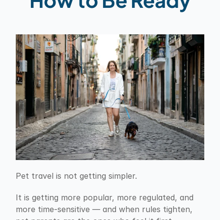
Pet travel is not getting simpler.
It is getting more popular, more regulated, and 
more time-sensitive — and when rules tighten, 