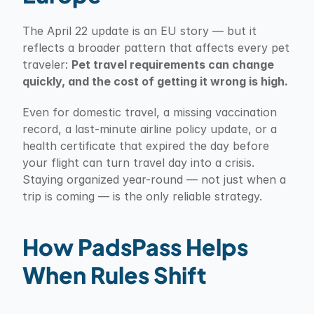
The April 22 update is an EU story — but it 
reflects a broader pattern that affects every pet 
traveler: 
Pet travel requirements can change 
quickly, and the cost of getting it wrong is high.
Even for domestic travel, a missing vaccination 
record, a last-minute airline policy update, or a 
health certificate that expired the day before 
your flight can turn travel day into a crisis. 
Staying organized year-round — not just when a 
trip is coming — is the only reliable strategy.
How PadsPass Helps 
When Rules Shift