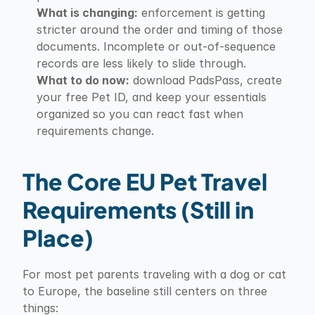
What is changing:
 enforcement is getting 
stricter around the order and timing of those 
documents. Incomplete or out-of-sequence 
records are less likely to slide through.
What to do now:
 download PadsPass, create 
your free Pet ID, and keep your essentials 
organized so you can react fast when 
requirements change.
The Core EU Pet Travel 
Requirements (Still in 
Place)
For most pet parents traveling with a dog or cat 
to Europe, the baseline still centers on three 
things: