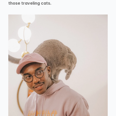
those traveling cats.