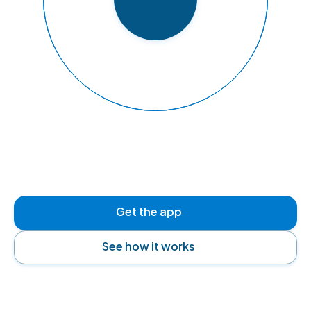
READY TO FLY
Get the app
See how it works