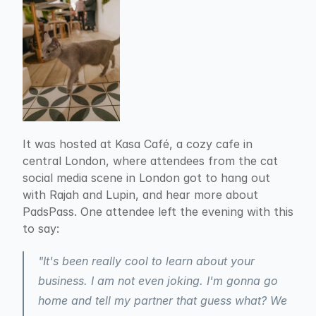
It was hosted at Kasa Café, a cozy cafe in 
central London, where attendees from the cat 
social media scene in London got to hang out 
with Rajah and Lupin, and hear more about 
PadsPass. One attendee left the evening with this 
to say:
"It's been really cool to learn about your 
business. I am not even joking. I'm gonna go 
home and tell my partner that guess what? We 