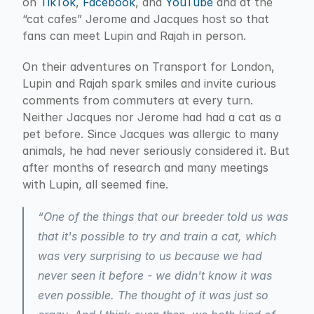
on 
TikTok
, 
Facebook
, and 
YouTube
 and at the 
“cat cafes” Jerome and Jacques host so that 
fans can meet Lupin and Rajah in person.
On their adventures on Transport for London, 
Lupin and Rajah spark smiles and invite curious 
comments from commuters at every turn. 
Neither Jacques nor Jerome had had a cat as a 
pet before. Since Jacques was allergic to many 
animals, he had never seriously considered it. But 
after months of research and many meetings 
with Lupin, all seemed fine.
“One of the things that our breeder told us was 
that it's possible to try and train a cat, which 
was very surprising to us because we had 
never seen it before - we didn't know it was 
even possible. The thought of it was just so 