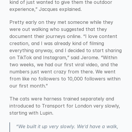
kind of just wanted to give them the outdoor 
experience,” Jacques explained.
Pretty early on they met someone while they 
were out walking who suggested that they 
document their journeys online. “I love content 
creation, and I was already kind of filming 
everything anyway, and I decided to start sharing 
on TikTok and Instagram,” said Jerome. “Within 
two weeks, we had our first viral video, and the 
numbers just went crazy from there. We went 
from like no followers to 10,000 followers within 
our first month.”
The cats were harness trained separately and 
introduced to Transport for London very slowly, 
starting with Lupin.
“We built it up very slowly. We’d have a walk, 