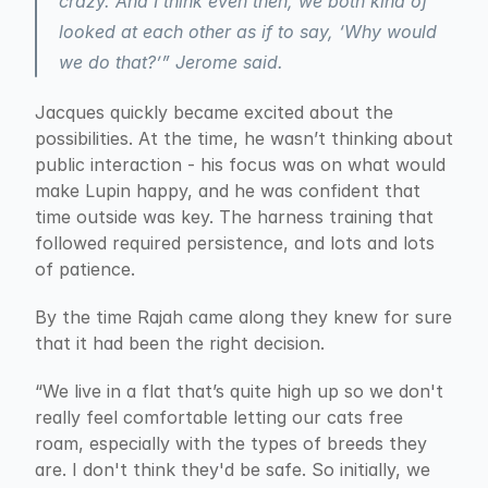
crazy. And I think even then, we both kind of 
looked at each other as if to say, ‘Why would 
we do that?’” Jerome said.
Jacques quickly became excited about the 
possibilities. At the time, he wasn’t thinking about 
public interaction - his focus was on what would 
make Lupin happy, and he was confident that 
time outside was key. The harness training that 
followed required persistence, and lots and lots 
of patience.
By the time Rajah came along they knew for sure 
that it had been the right decision.
“We live in a flat that’s quite high up so we don't 
really feel comfortable letting our cats free 
roam, especially with the types of breeds they 
are. I don't think they'd be safe. So initially, we 