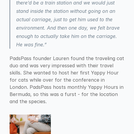
there’d be a train station and we would just 
stand inside the station without going on an 
actual carriage, just to get him used to the 
environment. And then one day, we felt brave 
enough to actually take him on the carriage. 
He was fine.”
PadsPass founder Lauren found the traveling cat 
duo and was very impressed with their travel 
skills. She wanted to host her first Yappy Hour 
for cats while over for the conference in 
London. PadsPass hosts monthly Yappy Hours in 
Bermuda, so this was a furst - for the location 
and the species.