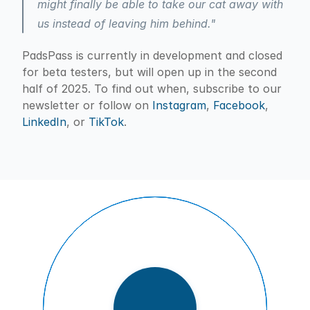
might finally be able to take our cat away with 
us instead of leaving him behind."
PadsPass is currently in development and closed 
for beta testers, but will open up in the second 
half of 2025. To find out when, subscribe to our 
newsletter or follow on 
Instagram
, 
Facebook
, 
LinkedIn
, or 
TikTok
.