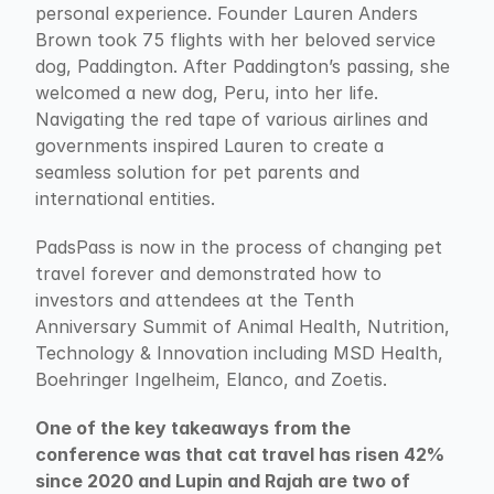
personal experience. Founder Lauren Anders 
Brown took 75 flights with her beloved service 
dog, Paddington. After Paddington’s passing, she 
welcomed a new dog, Peru, into her life. 
Navigating the red tape of various airlines and 
governments inspired Lauren to create a 
seamless solution for pet parents and 
international entities.
PadsPass is now in the process of changing pet 
travel forever and demonstrated how to 
investors and attendees at the Tenth 
Anniversary Summit of Animal Health, Nutrition, 
Technology & Innovation including MSD Health, 
Boehringer Ingelheim, Elanco, and Zoetis.
One of the key takeaways from the 
conference was that cat travel has risen 42% 
since 2020 and Lupin and Rajah are two of 