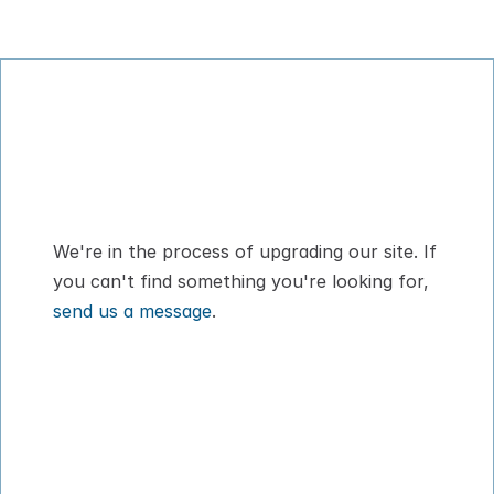
Digital Pet Passport™ for flying with your 
dog or cat
We're in the process of upgrading our site. If 
you can't find something you're looking for, 
send us a message
.
How It Works
About
Pricing
Blog
VIPP
Contact
Download App