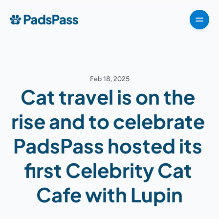
How It Works
Pricing
Features
Testimonials
Destinations
For partners
Feb 18, 2025
For partners
Cat travel is on the 
For partners
How It Works
rise and to celebrate 
Pricing
PadsPass hosted its 
VIPP
About
first Celebrity Cat 
For Partners
Cafe with Lupin
G
e
t
T
e
m
p
l
a
t
e
n
o
w