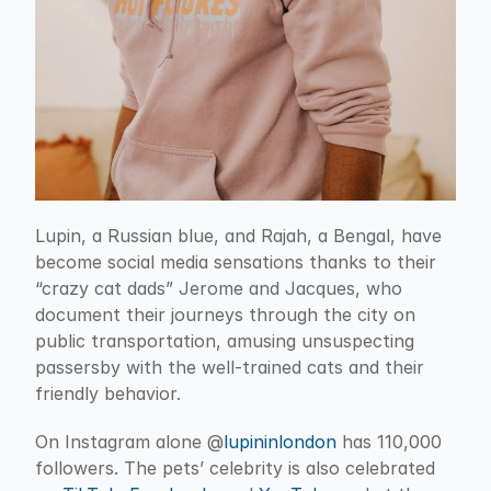
Lupin, a Russian blue, and Rajah, a Bengal, have 
become social media sensations thanks to their 
“crazy cat dads” Jerome and Jacques, who 
document their journeys through the city on 
public transportation, amusing unsuspecting 
passersby with the well-trained cats and their 
friendly behavior.
On Instagram alone @
lupininlondon
 has 110,000 
followers. The pets’ celebrity is also celebrated 