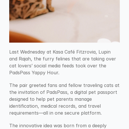
Last Wednesday at Kasa Café Fitzrovia, Lupin 
and Rajah, the furry felines that are taking over 
cat lovers’ social media feeds took over the 
PadsPass Yappy Hour.
The pair greeted fans and fellow traveling cats at 
the invitation of PadsPass, a digital pet passport 
designed to help pet parents manage 
identification, medical records, and travel 
requirements—all in one secure platform.
The innovative idea was born from a deeply 