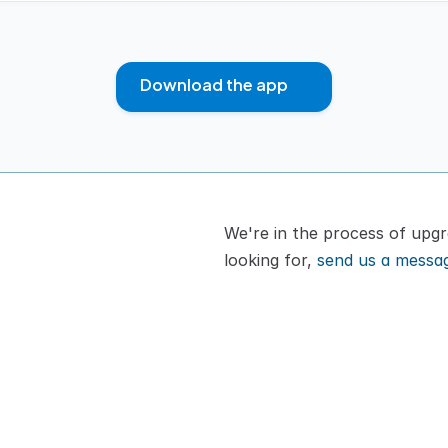
Download the app
We're in the process of upgra
looking for, 
send us a messa
or cat
How It Works
A
Pricing
B
VIPP
C
Download App