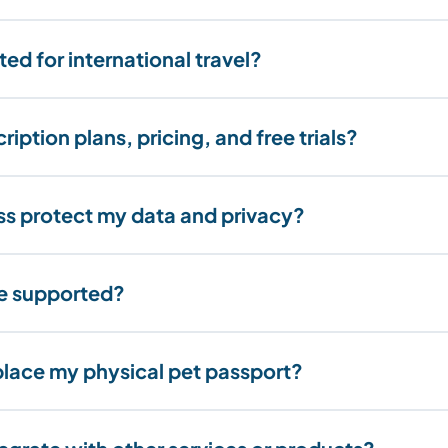
ed for international travel?
iption plans, pricing, and free trials?
s protect my data and privacy?
re supported?
lace my physical pet passport?