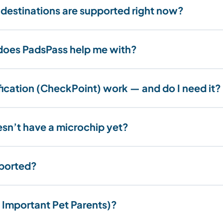
 destinations are supported right now?
oes PadsPass help me with?
fication (CheckPoint) work — and do I need it?
esn’t have a microchip yet?
pported?
 Important Pet Parents)?