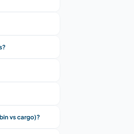
s?
bin vs cargo)?