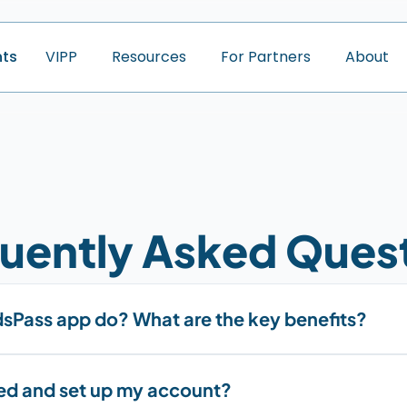
nts
V
I
P
P
R
e
s
o
u
r
c
e
s
F
o
r
P
a
r
t
n
e
r
s
A
b
o
u
t
uently Asked Ques
sPass app do? What are the key benefits?
ted and set up my account?