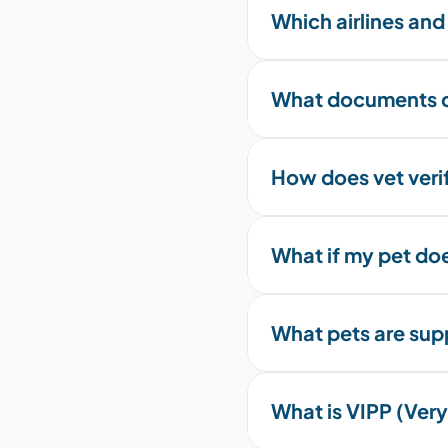
Which airlines and
What documents d
How does vet veri
What if my pet do
What pets are su
What is VIPP (Very