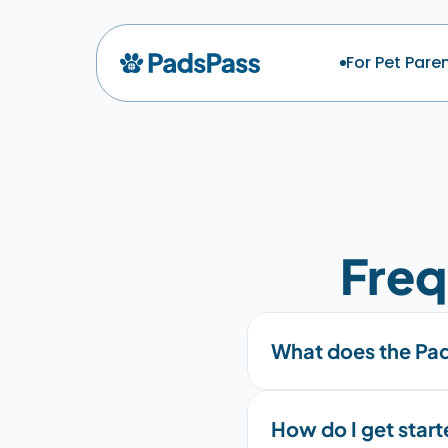
For Pet Pare
Freq
What does the Pad
How do I get star