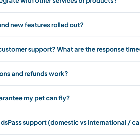
egrate with other services or products?
nd new features rolled out?
customer support? What are the response time
ons and refunds work?
rantee my pet can fly?
dsPass support (domestic vs international / ca