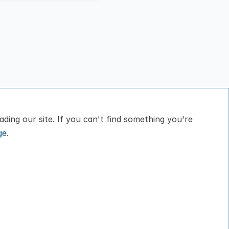
ding our site. If you can't find something you're 
ge
.
bout
Privacy Policy
log
Terms of Service
ontact