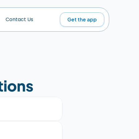
Get the app
C
o
n
t
a
c
t
U
s
tions