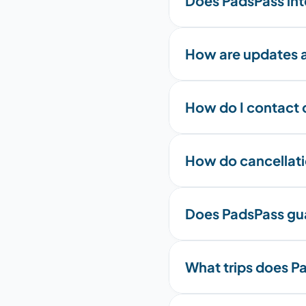
Does PadsPass int
How are updates a
How do I contact 
How do cancellati
Does PadsPass gua
What trips does Pa