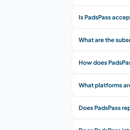
Is PadsPass accept
What are the subscr
How does PadsPas
What platforms a
Does PadsPass rep